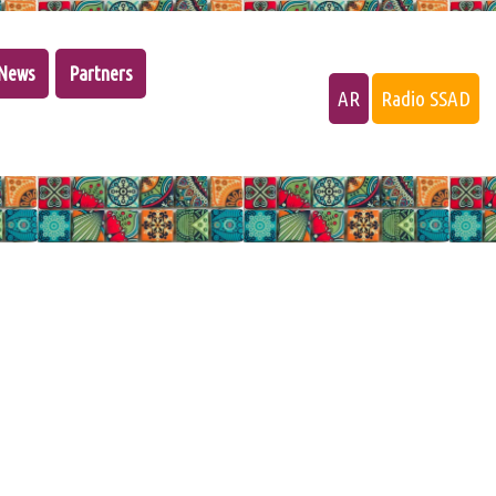
News
Partners
AR
Radio SSAD