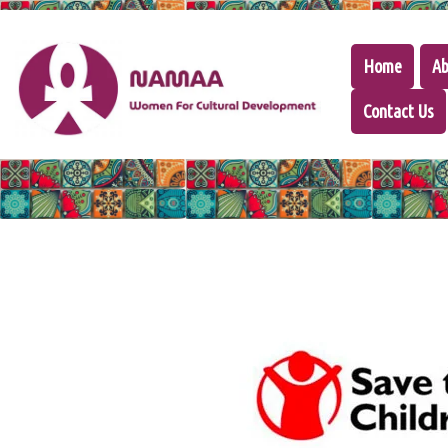
Home
Ab
Contact Us