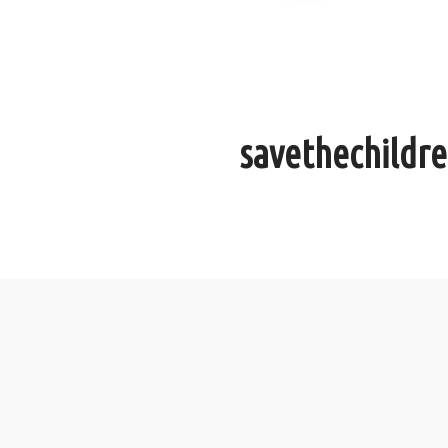
savethechildr