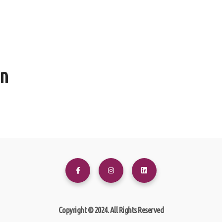
en
Copyright © 2024. All Rights Reserved