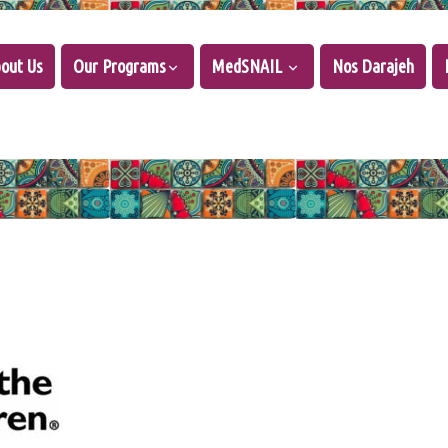
out Us
Our Programs
MedSNAIL
Nos Darajeh